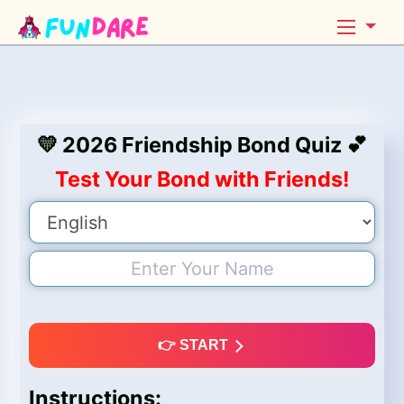
💛 2026 Friendship Bond Quiz 💕
Test Your Bond with Friends!
👉 START
Instructions: