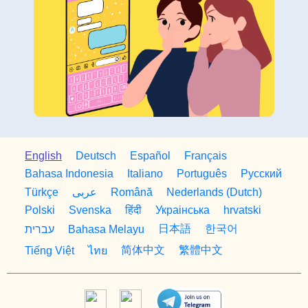
English
Deutsch
Español
Français
Bahasa Indonesia
Italiano
Português
Русский
Türkçe
Română
Nederlands (Dutch)
عربى
Polski
Svenska
हिंदी
Украiнська
hrvatski
日本語
한국어
עברית
Bahasa Melayu
简体中文
繁體中文
Tiếng Việt
ไทย