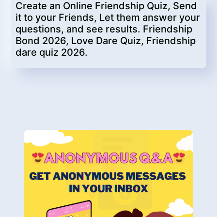
Create an Online Friendship Quiz, Send
it to your Friends, Let them answer your
questions, and see results. Friendship
Bond 2026, Love Dare Quiz, Friendship
dare quiz 2026.