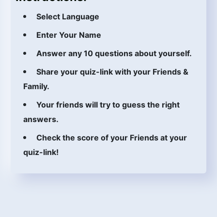
Select Language
Enter Your Name
Answer any 10 questions about yourself.
Share your quiz-link with your Friends &
Family.
Your friends will try to guess the right
answers.
Check the score of your Friends at your
quiz-link!